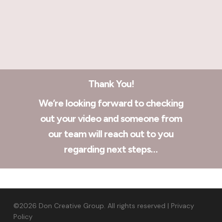
Thank You!
We’re looking forward to checking
out your video and someone from
our team will reach out to you
regarding next steps…
©2026 Don Creative Group. All rights reserved |
Privacy
Policy