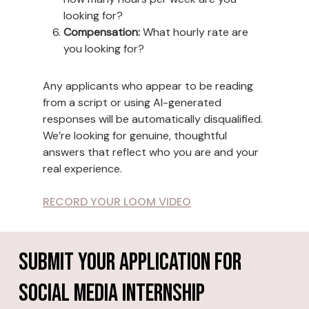
looking for?
Compensation:
What hourly rate are
you looking for?
Any applicants who appear to be reading
from a script or using AI-generated
responses will be automatically disqualified.
We’re looking for genuine, thoughtful
answers that reflect who you are and your
real experience.
RECORD YOUR LOOM VIDEO
Submit Your Application For
Social Media Internship