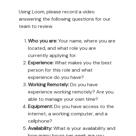
Using Loom, please record a video
answering the following questions for our
team to review.
Who you are:
Your name, where you are
located, and what role you are
currently applying for.
Experience:
What makes you the best
person for this role and what
experience do you have?
Working Remotely:
Do you have
experience working remotely? Are you
able to manage your own time?
Equipment:
Do you have access to the
internet, a working computer, and a
cellphone?
Availability:
What is your availability and
how many hours per week are you