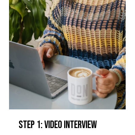
Step 1: Video Interview